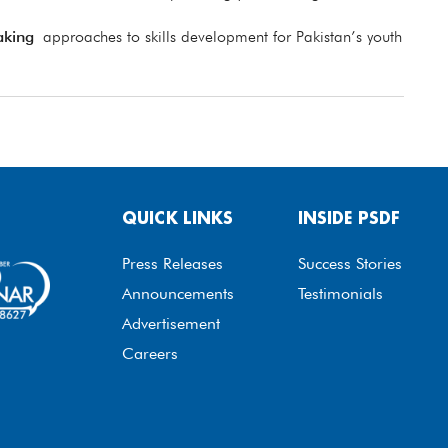
aking
approaches to skills development for Pakistan’s youth
QUICK LINKS
INSIDE PSDF
Press Releases
Success Stories
Announcements
Testimonials
Advertisement
Careers