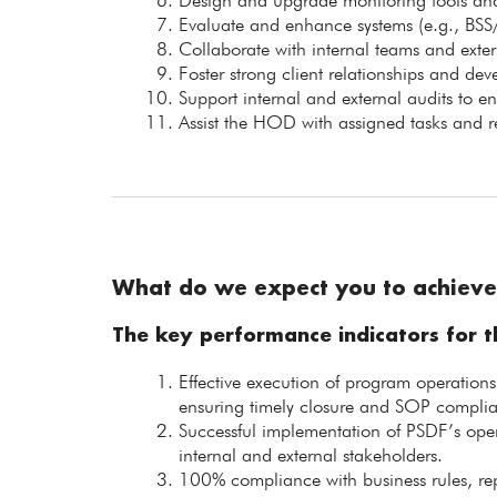
Design and upgrade monitoring tools and
Evaluate and enhance systems (e.g., BSS
Collaborate with internal teams and exter
Foster strong client relationships and dev
Support internal and external audits to e
Assist the HOD with assigned tasks and re
What do we expect you to achieve
The key performance indicators for th
Effective execution of program operation
ensuring timely closure and SOP compli
Successful implementation of PSDF’s oper
internal and external stakeholders.
100% compliance with business rules, rep