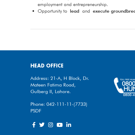
employment and entrepreneurship.
Opportunity to
lead
and
execute groundbre
HEAD OFFICE
Address: 21-A, H Block, Dr.
Mateen Fatima Road,
Gulberg II, Lahore.
Phone: 042-111-11-(7733)
PSDF