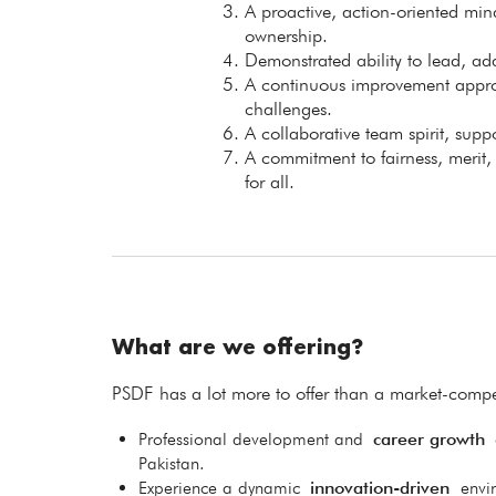
A proactive, action-oriented mind
ownership.
Demonstrated ability to lead, ad
A continuous improvement approa
challenges.
A collaborative team spirit, sup
A commitment to fairness, merit
for all.
What are we offering?
PSDF has a lot more to offer than a market-compet
Professional development and
career growth
o
Pakistan.
Experience a dynamic
innovation-driven
envi