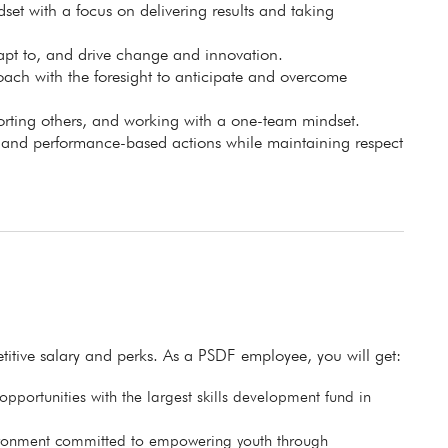
set with a focus on delivering results and taking
apt to, and drive change and innovation.
ch with the foresight to anticipate and overcome
porting others, and working with a one-team mindset.
, and performance-based actions while maintaining respect
itive salary and perks. As a PSDF employee, you will get:
pportunities with the largest skills development fund in
ronment committed to empowering youth through