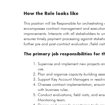
How the Role looks like
This position will be Responsible for orchestrating
encompasses contract management and execution, c
improvements. Interacts with all stakeholders to 
ensures timely payment processing against stakehol
further pre and post-contract evaluation /field visit
The primary job responsibilities for th
Supervise and implement new projects and i
use.
Plan and organize capacity-building sessio
Support Key Account Managers in resolvi
Oversee contract implementation, ensuri
with business rules.
Conduct evaluations, field visits, and ens
Monitoring team.