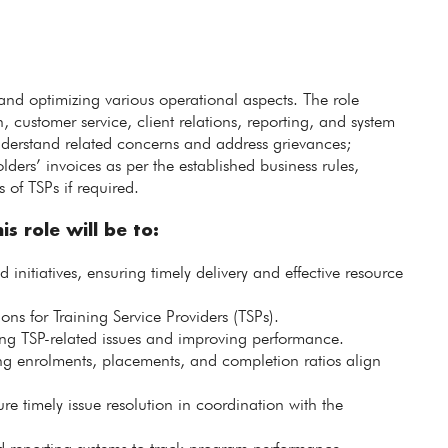
 and optimizing various operational aspects. The role
ustomer service, client relations, reporting, and system
understand related concerns and address grievances;
ders’ invoices as per the established business rules,
s of TSPs if required.
is role will be to:
nitiatives, ensuring timely delivery and effective resource
ns for Training Service Providers (TSPs).
ng TSP-related issues and improving performance.
ng enrolments, placements, and completion ratios align
ure timely issue resolution in coordination with the