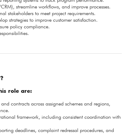
 reporting systems to track program performance.
/CRM), streamline workflows, and improve processes.
nal stakeholders to meet project requirements.
elop strategies to improve customer satisfaction.
nsure policy compliance.
sponsibilities.
?
is role are:
s and contracts across assigned schemes and regions,
ance.
ational framework, including consistent coordination with
orting deadlines, complaint redressal procedures, and