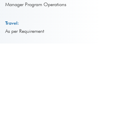
Manager Program Operations
Travel:
As per Requirement