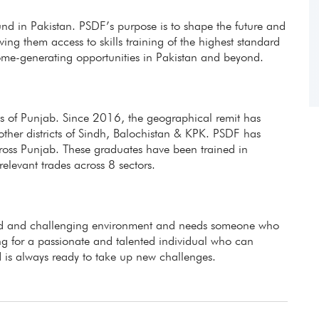
fund in Pakistan. PSDF’s purpose is to shape the future and
ing them access to skills training of the highest standard
ome-generating opportunities in Pakistan and beyond.
icts of Punjab. Since 2016, the geographical remit has
other districts of Sindh, Balochistan & KPK. PSDF has
ross Punjab. These graduates have been trained in
evant trades across 8 sectors.
aced and challenging environment and needs someone who
g for a passionate and talented individual who can
 is always ready to take up new challenges.