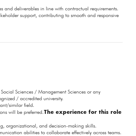
s and deliverables in line with contractual requirements.
akeholder support, contributing to smooth and responsive
 Social Sciences / Management Sciences or any
nized / accredited university.
nt/similar field.
The experience for this role
ns will be preferred.
ng, organizational, and decision-making skills.
nication abilities to collaborate effectively across teams.