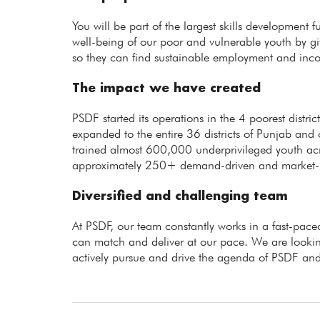
You will be part of the largest skills development 
well-being of our poor and vulnerable youth by giv
so they can find sustainable employment and inc
The impact we have created
PSDF started its operations in the 4 poorest distr
expanded to the entire 36 districts of Punjab and 
trained almost 600,000 underprivileged youth ac
approximately 250+ demand-driven and market-rel
Diversified and challenging team
At PSDF, our team constantly works in a fast-p
can match and deliver at our pace. We are lookin
actively pursue and drive the agenda of PSDF and