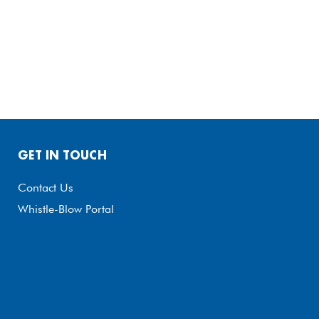
GET IN TOUCH
Contact Us
Whistle-Blow Portal