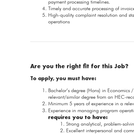
payment processing timelines.
Timely and accurate processing of invoice
High-quality complaint resolution and st
operations
Are you the right fit for this Job?
To apply, you must have:
Bachelor’s degree (Hons) in Economics /
relevant/similar degree from an HEC-recog
Minimum 5 years of experience in a releva
Experience in managing program operatio
requires you to have:
Strong analytical, problem-solvi
Excellent interpersonal and commu