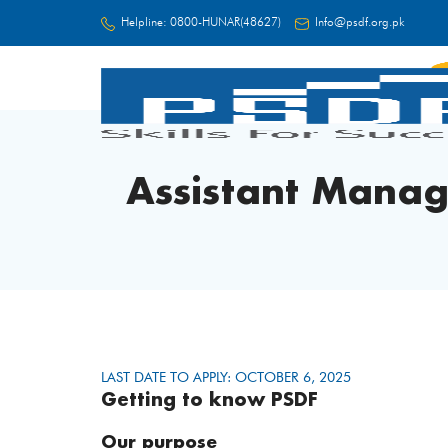
Helpline:
0800-HUNAR(48627)
Info@psdf.org.pk
FC
Assistant Mana
LAST DATE TO APPLY: OCTOBER 6, 2025
Getting to know PSDF
Our purpose